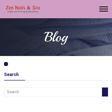
Blog
Search